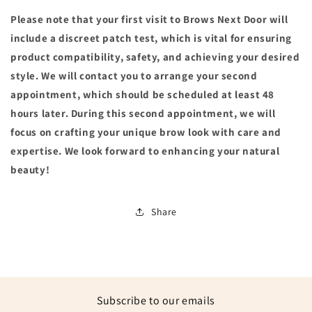
Please note that your first visit to Brows Next Door will
include a discreet patch test, which is vital for ensuring
product compatibility, safety, and achieving your desired
style. We will contact you to arrange your second
appointment, which should be scheduled at least 48
hours later. During this second appointment, we will
focus on crafting your unique brow look with care and
expertise. We look forward to enhancing your natural
beauty!
Share
Subscribe to our emails