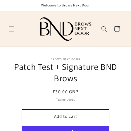
Skip to
Welcome to Brows Next Door
content
Cart
Skip to
BROWS NEXT DOOR
product
Patch Test + Signature BND
information
Brows
Regular
£30.00 GBP
price
Tax included.
Add to cart