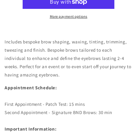
More payment options
Includes bespoke brow shaping, waxing, tinting, trimming,
tweezing and finish. Bespoke brows tailored to each
individual to enhance and define the eyebrows lasting 2-4
weeks. Perfect for an event or to even start off your journey to
having amazing eyebrows.
Appointment Schedule:
First Appointment - Patch Test: 15 mins
Second Appointment - Signature BND Brows: 30 min
Important Information: